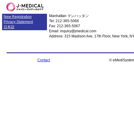
Manhattan
マンハッタン
New Registration
Tel: 212-365-5066
Privacy Statement
Fax: 212-365-5067
日本語
Email: inquiry@jmedical.com
Address: 315 Madison Ave, 17th Floor, New York, N
Contact
© eMediSystem I